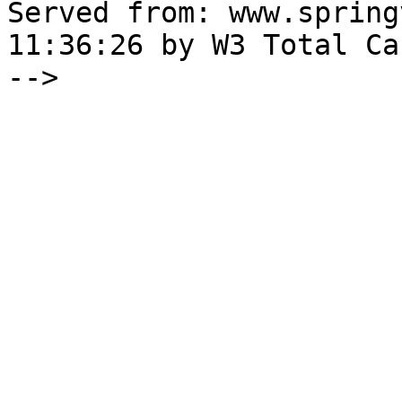
Served from: www.spring
11:36:26 by W3 Total Cac
-->