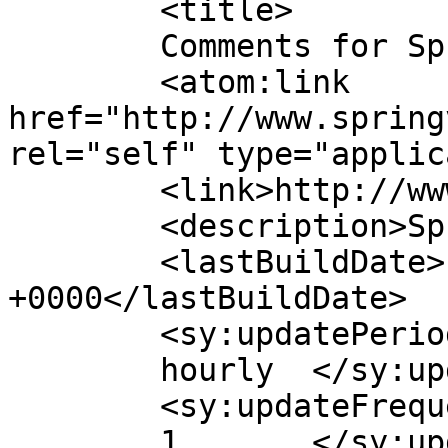
	<title>

	Comments for SpringVita	</title>

	<atom:link 
href="http://www.spring
rel="self" type="applic
	<link>http://www.springvita.com</link>

	<description>SpringVita</description>

	<lastBuildDate>Fri, 26 Apr 2024 07:05:04 
+0000</lastBuildDate>

	<sy:updatePeriod>

	hourly	</sy:updatePeriod>

	<sy:updateFrequency>

	1	</sy:updateFrequency>
