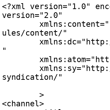
<?xml version="1.0" enc
version="2.0"

	xmlns:content="http://purl.org/rss/1.0/mod
ules/content/"

	xmlns:dc="http://purl.org/dc/elements/1.1/
"

	xmlns:atom="http://www.w3.org/2005/Atom"

	xmlns:sy="http://purl.org/rss/1.0/modules/
syndication/"

	>

<channel>
