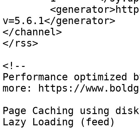
	<generator>https://wordpress.org/?
v=5.6.1</generator>

</channel>

</rss>

<!--

Performance optimized b
more: https://www.boldg
Page Caching using disk
Lazy Loading (feed)
