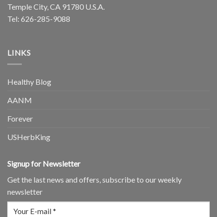
Temple City, CA 91780 U.S.A.
Tel: 626-285-9088
LINKS
Healthy Blog
AANM
Forever
USHerbKing
Signup for Newsletter
Get the last news and offers, subscribe to our weekly
newsletter