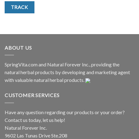
TRACK
ABOUT US
SpringVita.com and Natural Forever Inc., providing the
natural herbal products by developing and marketing agent
with valuable natural herbal products.
CUSTOMER SERVICES
Have any question regarding our products or your order?
Contact us today, let us help!
Natural Forever Inc.
9602 Las Tunas Drive Ste.208