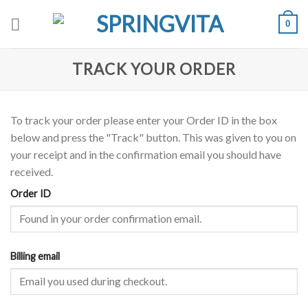
Skip
0
to
content
TRACK YOUR ORDER
To track your order please enter your Order ID in the box
below and press the "Track" button. This was given to you on
your receipt and in the confirmation email you should have
received.
Order ID
Billing email