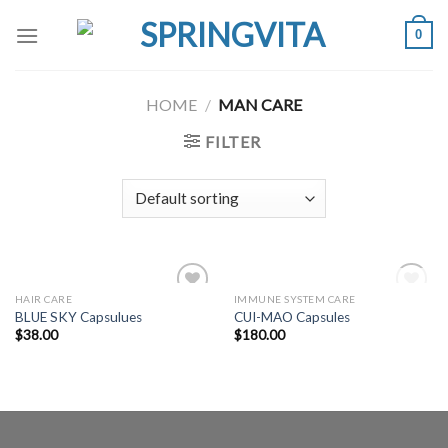
Skip
0
to
content
HOME
/
MAN CARE
FILTER
OUT OF STOCK
HAIR CARE
IMMUNE SYSTEM CARE
Add to
Add to
BLUE SKY Capsulues
CUI-MAO Capsules
Wishlist
Wishlist
$
38.00
$
180.00