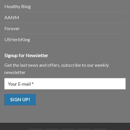
Healthy Blog
AANM
Forever
USHerbKing
Signup for Newsletter
Get the last news and offers, subscribe to our weekly
newsletter