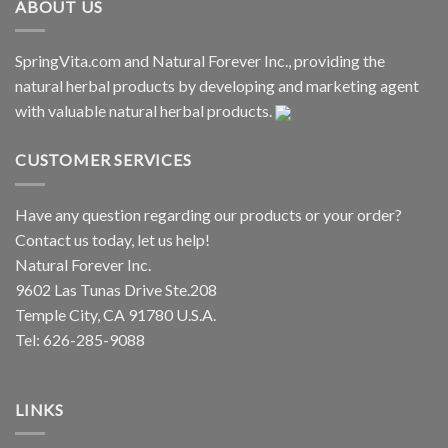
ABOUT US
SpringVita.com and Natural Forever Inc., providing the
natural herbal products by developing and marketing agent
with valuable natural herbal products.
CUSTOMER SERVICES
Have any question regarding our products or your order?
Contact us today, let us help!
Natural Forever Inc.
9602 Las Tunas Drive Ste.208
Temple City, CA 91780 U.S.A.
Tel: 626-285-9088
LINKS